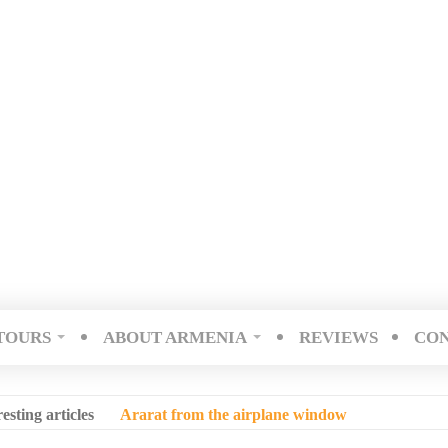
TOURS
ABOUT ARMENIA
REVIEWS
CO
resting articles
Ararat from the airplane window