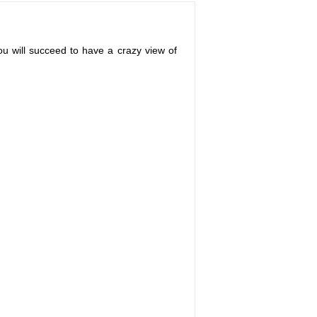
u will succeed to have a crazy view of