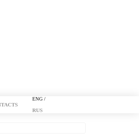
+374 44 134 181
info@travel-armenia.org
ENG /
NTACTS
RUS