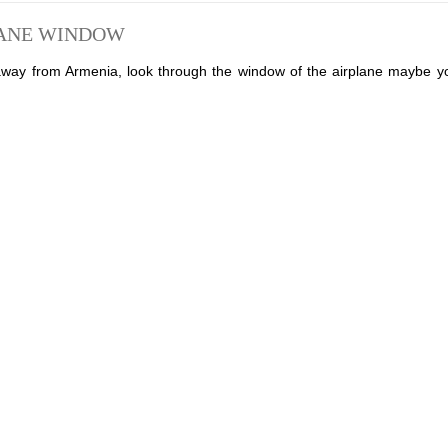
LANE WINDOW
 away from Armenia, look through the window of the airplane maybe yo