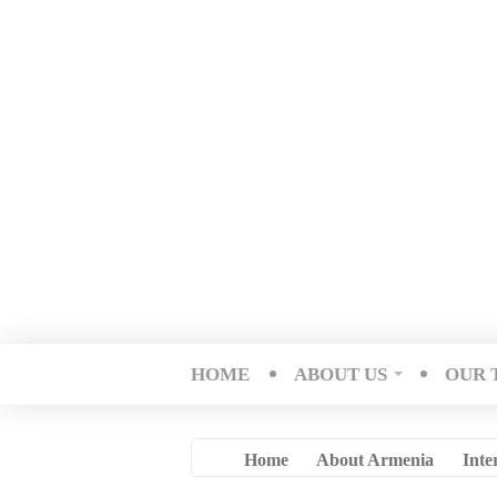
HOME
ABOUT US
OUR 
Home
About Armenia
Inte