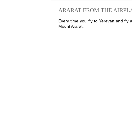
ARARAT FROM THE AIRP
Every time you fly to Yerevan and fly
Mount Ararat.